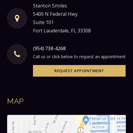
Stanton Smiles
5400 N Federal Hwy.
Suite 101
Fort Lauderdale, FL 33308
(954) 738-4268
Call us or click below to request an appointment
REQUEST APPOINTMENT
MAP