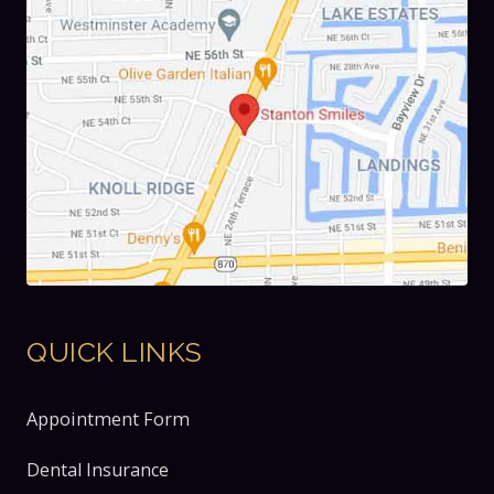
QUICK LINKS
Appointment Form
Dental Insurance