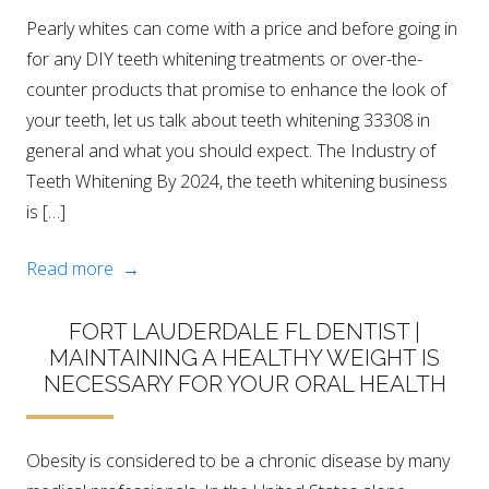
Pearly whites can come with a price and before going in
for any DIY teeth whitening treatments or over-the-
counter products that promise to enhance the look of
your teeth, let us talk about teeth whitening 33308 in
general and what you should expect. The Industry of
Teeth Whitening By 2024, the teeth whitening business
is […]
Read more →
FORT LAUDERDALE FL DENTIST |
MAINTAINING A HEALTHY WEIGHT IS
NECESSARY FOR YOUR ORAL HEALTH
Obesity is considered to be a chronic disease by many