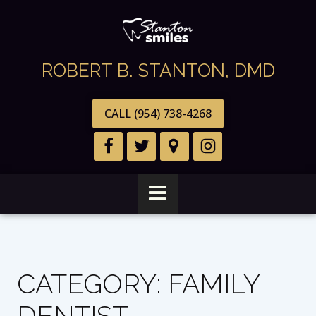
ROBERT B. STANTON, DMD
CALL (954) 738-4268
CATEGORY:
FAMILY
DENTIST