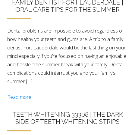
FAMILY DENTIST FORT LAUDERDALE |
ORAL CARE TIPS FOR THE SUMMER
Dental problems are impossible to avoid regardless of
how healthy your teeth and gums are. A trip to a family
dentist Fort Lauderdale would be the last thing on your
mind especially if you’re focused on having an enjoyable
and hassle-free summer break with your family. Dental
complications could interrupt you and your family’s
summer […]
Read more →
TEETH WHITENING 33308 | THE DARK
SIDE OF TEETH WHITENING STRIPS