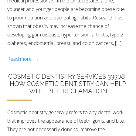
medical professionals. In the United States alone,
younger and younger people are becoming obese due
to poor nutrition and bad eating habits. Research has
shown that obesity may increase the chance of
developing gum disease, hypertension, arthritis, type 2
diabetes, endometrial, breast, and colon cancers, […]
Read more →
COSMETIC DENTISTRY SERVICES 33308 |
HOW COSMETIC DENTISTRY CAN HELP
WITH BITE RECLAMATION
Cosmetic dentistry generally refers to any dental work
that improves the appearance of teeth, gums, and bite.
They are not necessarily done to improve the