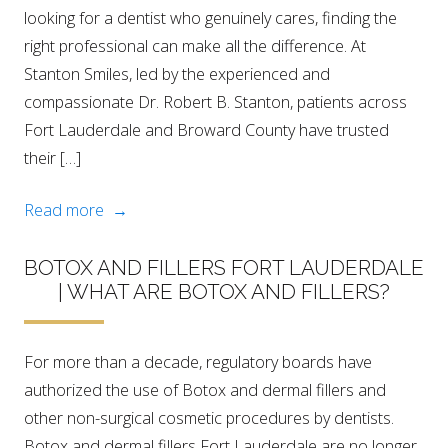
looking for a dentist who genuinely cares, finding the
right professional can make all the difference. At
Stanton Smiles, led by the experienced and
compassionate Dr. Robert B. Stanton, patients across
Fort Lauderdale and Broward County have trusted
their […]
Read more →
BOTOX AND FILLERS FORT LAUDERDALE
| WHAT ARE BOTOX AND FILLERS?
For more than a decade, regulatory boards have
authorized the use of Botox and dermal fillers and
other non-surgical cosmetic procedures by dentists.
Botox and dermal fillers Fort Lauderdale are no longer