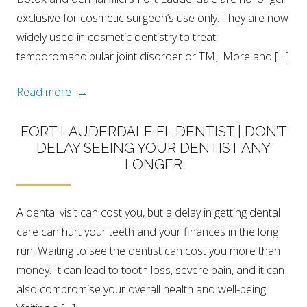
exclusive for cosmetic surgeon’s use only. They are now
widely used in cosmetic dentistry to treat
temporomandibular joint disorder or TMJ. More and […]
Read more →
FORT LAUDERDALE FL DENTIST | DON’T
DELAY SEEING YOUR DENTIST ANY
LONGER
A dental visit can cost you, but a delay in getting dental
care can hurt your teeth and your finances in the long
run. Waiting to see the dentist can cost you more than
money. It can lead to tooth loss, severe pain, and it can
also compromise your overall health and well-being.