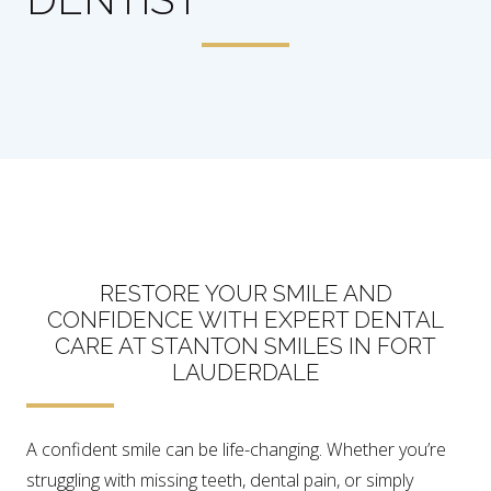
RESTORE YOUR SMILE AND
CONFIDENCE WITH EXPERT DENTAL
CARE AT STANTON SMILES IN FORT
LAUDERDALE
A confident smile can be life-changing. Whether you’re
struggling with missing teeth, dental pain, or simply