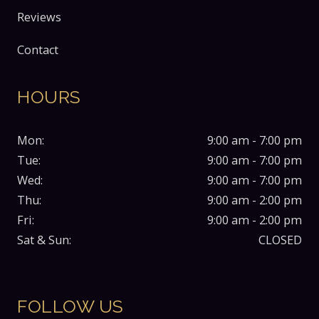
Reviews
Contact
HOURS
Mon:
9:00 am - 7:00 pm
Tue:
9:00 am - 7:00 pm
Wed:
9:00 am - 7:00 pm
Thu:
9:00 am - 2:00 pm
Fri:
9:00 am - 2:00 pm
Sat & Sun:
CLOSED
FOLLOW US