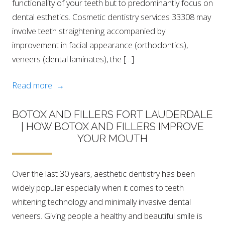
functionality of your teeth but to predominantly focus on
dental esthetics. Cosmetic dentistry services 33308 may
involve teeth straightening accompanied by
improvement in facial appearance (orthodontics),
veneers (dental laminates), the […]
Read more →
BOTOX AND FILLERS FORT LAUDERDALE
| HOW BOTOX AND FILLERS IMPROVE
YOUR MOUTH
Over the last 30 years, aesthetic dentistry has been
widely popular especially when it comes to teeth
whitening technology and minimally invasive dental
veneers. Giving people a healthy and beautiful smile is