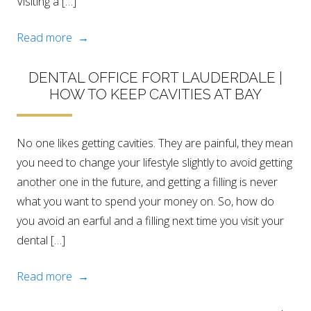
Visiting a […]
Read more →
DENTAL OFFICE FORT LAUDERDALE |
HOW TO KEEP CAVITIES AT BAY
No one likes getting cavities. They are painful, they mean
you need to change your lifestyle slightly to avoid getting
another one in the future, and getting a filling is never
what you want to spend your money on. So, how do
you avoid an earful and a filling next time you visit your
dental […]
Read more →