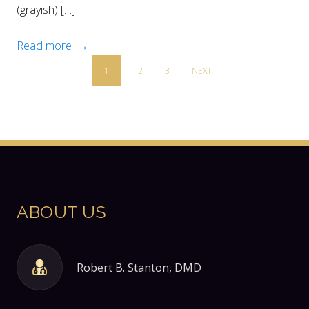
(grayish) […]
Read more →
1
2
3
NEXT
ABOUT US
Robert B. Stanton, DMD