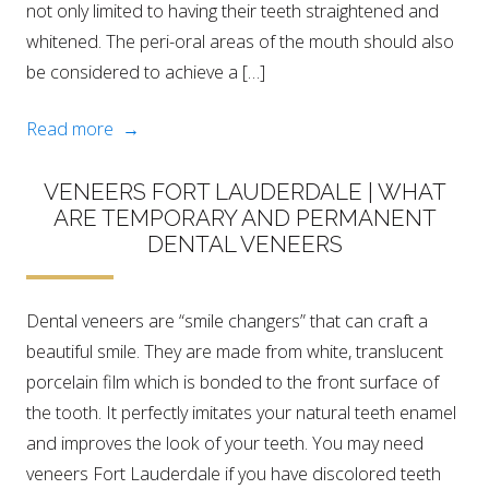
not only limited to having their teeth straightened and
whitened. The peri-oral areas of the mouth should also
be considered to achieve a […]
Read more →
VENEERS FORT LAUDERDALE | WHAT
ARE TEMPORARY AND PERMANENT
DENTAL VENEERS
Dental veneers are “smile changers” that can craft a
beautiful smile. They are made from white, translucent
porcelain film which is bonded to the front surface of
the tooth. It perfectly imitates your natural teeth enamel
and improves the look of your teeth. You may need
veneers Fort Lauderdale if you have discolored teeth