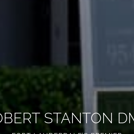
OBERT STANTON D