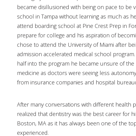
became disillusioned with being on pace to be va
school in Tampa without learning as much as h
attend boarding school at Pine Crest Prep in Fo
prepare for college and his aspiration of becomi
chose to attend the University of Miami after be
admission accelerated medical school program.
half into the program he became unsure of the 
medicine as doctors were seeing less autonom
from insurance companies and hospital bureauc
After many conversations with different health p
realized that dentistry was the best career for h
Boston, MA as it has always been one of the top
experienced.