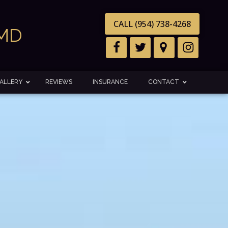
CALL (954) 738-4268
DMD
ALLERY
REVIEWS
INSURANCE
CONTACT