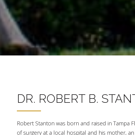
DR. ROBERT B. STA
Robert Stanton was born and raised in Tampa Flor
of surgery at a local hospital and his mother, a