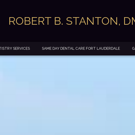
ROBERT B. STANTON, 
ISTRY SERVICES
SAME DAY DENTAL CARE FORT LAUDERDALE
G