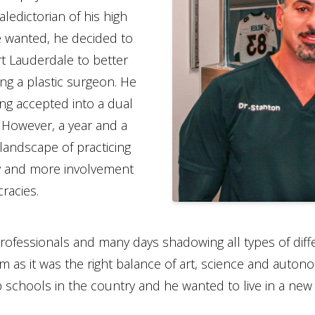
ledictorian of his high
e wanted, he decided to
rt Lauderdale to better
ng a plastic surgeon. He
ing accepted into a dual
 However, a year and a
landscape of practicing
y and more involvement
racies.
rofessionals and many days shadowing all types of differ
im as it was the right balance of art, science and auton
 schools in the country and he wanted to live in a new 