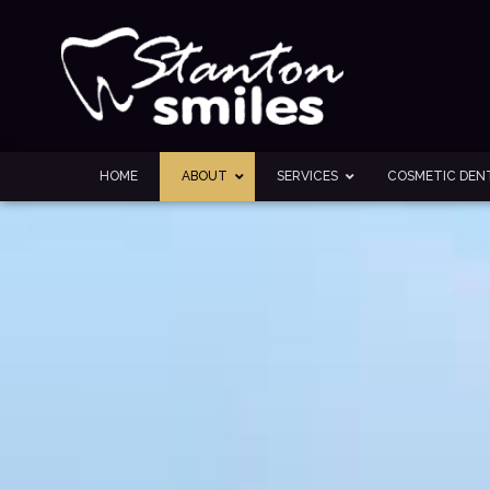
HOME
ABOUT
SERVICES
COSMETIC DENT