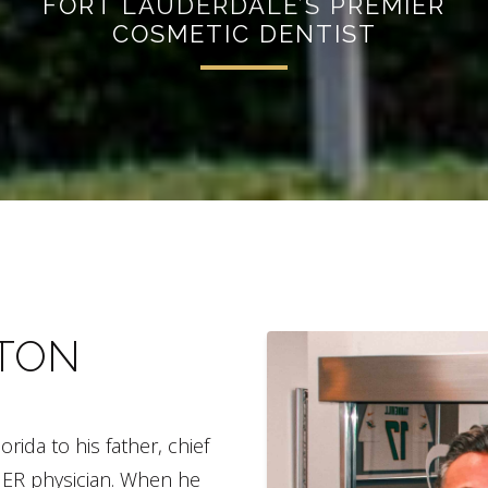
FORT LAUDERDALE’S PREMIER
COSMETIC DENTIST
NTON
ida to his father, chief
n ER physician. When he