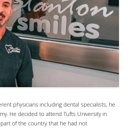
ent physicians including dental specialists, he
omy. He decided to attend Tufts University in
part of the country that he had not