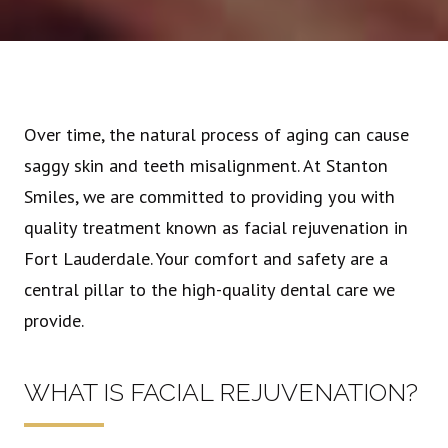
Over time, the natural process of aging can cause
saggy skin and teeth misalignment. At Stanton
Smiles, we are committed to providing you with
quality treatment known as facial rejuvenation in
Fort Lauderdale. Your comfort and safety are a
central pillar to the high-quality dental care we
provide.
WHAT IS FACIAL REJUVENATION?