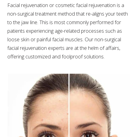
Facial rejuvenation or cosmetic facial rejuvenation is a
non-surgical treatment method that re-aligns your teeth
to the jaw line. This is most commonly performed for
patients experiencing age-related processes such as
loose skin or painful facial muscles. Our non-surgical
facial rejuvenation experts are at the helm of affairs,
offering customized and foolproof solutions.