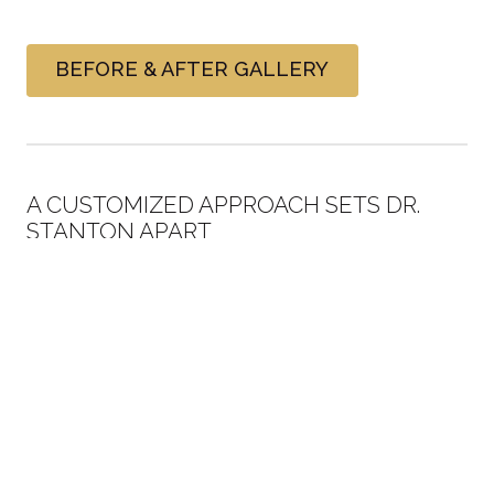
BEFORE & AFTER GALLERY
A CUSTOMIZED APPROACH SETS DR.
STANTON APART
As previously stated, we are on the Research and
Development Board of the #1 in-office whitening
system and
Dr. Stanton
is the national spokesman for
the company mainly because we have performed more
procedures than any other solo doctor in the country.
With all that experience, we have developed our own
regimen and technique for getting the best possible