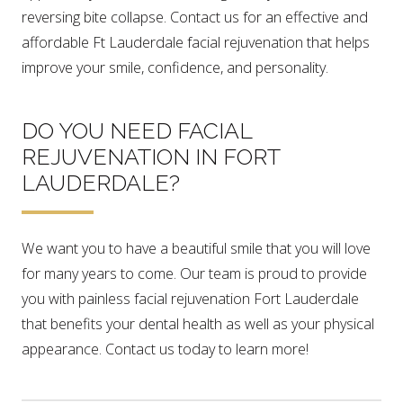
reversing bite collapse. Contact us for an effective and
affordable Ft Lauderdale facial rejuvenation that helps
improve your smile, confidence, and personality.
DO YOU NEED FACIAL
REJUVENATION IN FORT
LAUDERDALE?
We want you to have a beautiful smile that you will love
for many years to come. Our team is proud to provide
you with painless facial rejuvenation Fort Lauderdale
that benefits your dental health as well as your physical
appearance. Contact us today to learn more!