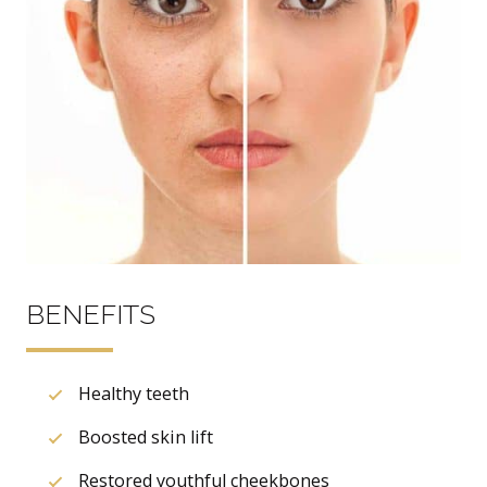
BENEFITS
Healthy teeth
Boosted skin lift
Restored youthful cheekbones