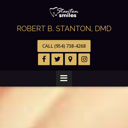
ROBERT B. STANTON, DMD
CALL (954) 738-4268