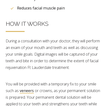
Reduces facial muscle pain
HOW IT WORKS
During a consultation with your doctor, they will perform
an exam of your mouth and teeth as well as discussing
your smile goals. Digital images will be captured of your
teeth and bite in order to determine the extent of facial
rejuvenation Ft Lauderdale treatment.
You will be provided with a temporary fix to your smile
such as
veneers
or crowns, as your permanent solution
is prepared. Your permanent dental solution will be
applied to your teeth and strengthens your teeth while