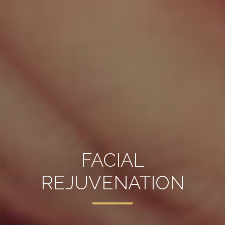
FACIAL
REJUVENATION