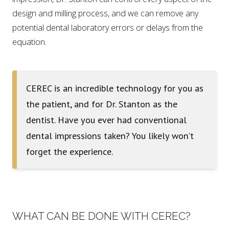
design and milling process, and we can remove any
potential dental laboratory errors or delays from the
equation.
CEREC is an incredible technology for you as
the patient, and for Dr. Stanton as the
dentist. Have you ever had conventional
dental impressions taken? You likely won’t
forget the experience.
WHAT CAN BE DONE WITH CEREC?