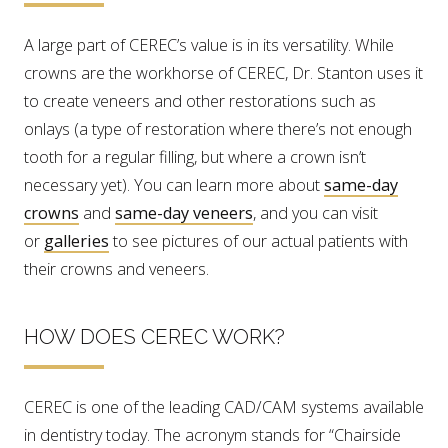
A large part of CEREC’s value is in its versatility. While
crowns are the workhorse of CEREC, Dr. Stanton uses it
to create veneers and other restorations such as
onlays (a type of restoration where there’s not enough
tooth for a regular filling, but where a crown isn’t
necessary yet). You can learn more about
same-day
crowns
and
same-day veneers
, and you can visit
or
galleries
to see pictures of our actual patients with
their crowns and veneers.
HOW DOES CEREC WORK?
CEREC is one of the leading CAD/CAM systems available
in dentistry today. The acronym stands for “Chairside