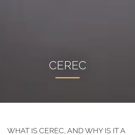
CEREC
WHAT IS CEREC, AND WHY IS IT A