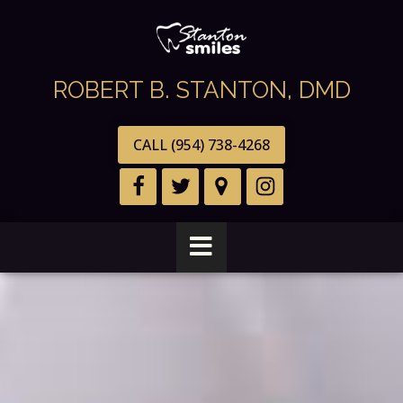
ROBERT B. STANTON, DMD
CALL (954) 738-4268