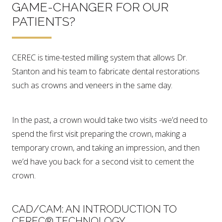
GAME-CHANGER FOR OUR
PATIENTS?
CEREC is time-tested milling system that allows Dr.
Stanton and his team to fabricate dental restorations
such as crowns and veneers in the same day.
In the past, a crown would take two visits -we’d need to
spend the first visit preparing the crown, making a
temporary crown, and taking an impression, and then
we’d have you back for a second visit to cement the
crown.
CAD/CAM: AN INTRODUCTION TO
CEREC® TECHNOLOGY