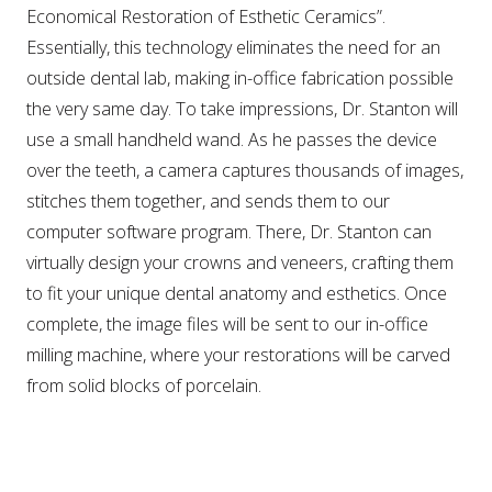
Economical Restoration of Esthetic Ceramics”.
Essentially, this technology eliminates the need for an
outside dental lab, making in-office fabrication possible
the very same day. To take impressions, Dr. Stanton will
use a small handheld wand. As he passes the device
over the teeth, a camera captures thousands of images,
stitches them together, and sends them to our
computer software program. There, Dr. Stanton can
virtually design your crowns and veneers, crafting them
to fit your unique dental anatomy and esthetics. Once
complete, the image files will be sent to our in-office
milling machine, where your restorations will be carved
from solid blocks of porcelain.
WHY CHOOSE DR. STANTON?