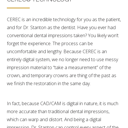
CEREC is an incredible technology for you as the patient,
and for Dr. Stanton as the dentist. Have you ever had
conventional dental impressions taken? You likely won’t
forget the experience. The process can be
uncomfortable and lengthy. Because CEREC is an
entirely digital system, we no longer need to use messy
impression material to “take a measurement” of the
crown, and temporary crowns are thing of the past as
we finish the restoration in the same day.
In fact, because CAD/CAM is digital in nature, it is much
more accurate than traditional dental impressions,
which can warp and distort. And being a digital
impression, Dr. Stanton can control every aspect of the