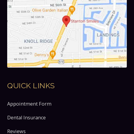
QUICK LINKS
Appointment Form
Dental Insurance
Reviews