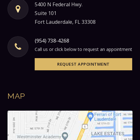
5400 N Federal Hwy.
Suite 101
Fort Lauderdale, FL 33308
(954) 738-4268
Call us or click below to request an appointment
REQUEST APPOINTMENT
MAP