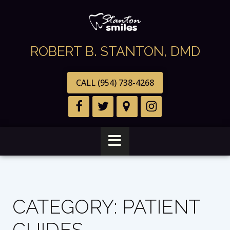
ROBERT B. STANTON, DMD
CALL (954) 738-4268
CATEGORY:
PATIENT
GUIDES