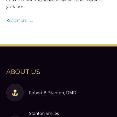
guidance.
Read more →
ABOUT US
Robert B. Stanton, DMD
Stanton Smiles