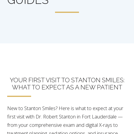
YOUR FIRST VISIT TO STANTON SMILES:
WHAT TO EXPECT AS A NEW PATIENT
New to Stanton Smiles? Here is what to expect at your
first visit with Dr. Robert Stanton in Fort Lauderdale —
from your comprehensive exam and digital X-rays to
treatment planning, sedation options, and insurance