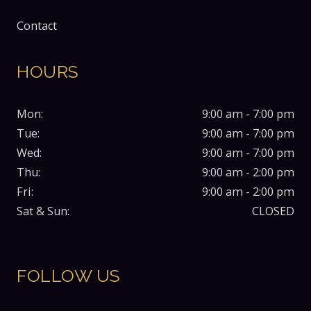
Contact
HOURS
Mon:
9:00 am - 7:00 pm
Tue:
9:00 am - 7:00 pm
Wed:
9:00 am - 7:00 pm
Thu:
9:00 am - 2:00 pm
Fri:
9:00 am - 2:00 pm
Sat & Sun:
CLOSED
FOLLOW US