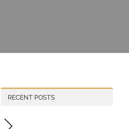
RECENT POSTS