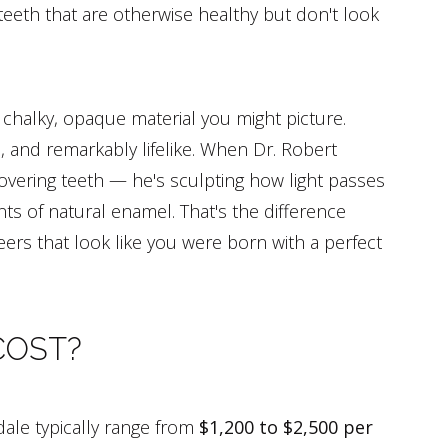
teeth that are otherwise healthy but don't look
 chalky, opaque material you might picture.
, and remarkably lifelike. When Dr. Robert
covering teeth — he's sculpting how light passes
ts of natural enamel. That's the difference
ers that look like you were born with a perfect
COST?
dale typically range from
$1,200 to $2,500 per