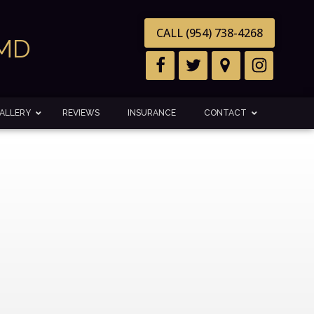
CALL (954) 738-4268
DMD
ALLERY
REVIEWS
INSURANCE
CONTACT