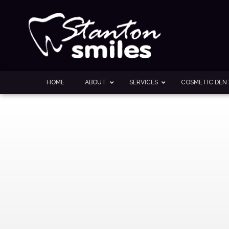
HOME
ABOUT
SERVICES
COSMETIC DENT