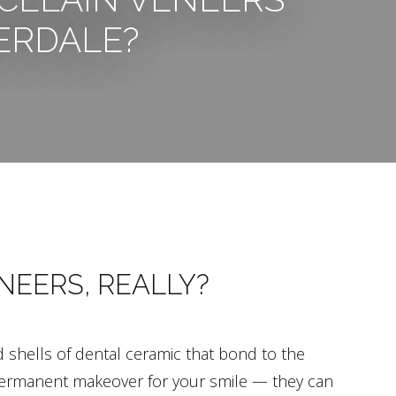
ERDALE?
NEERS, REALLY?
d shells of dental ceramic that bond to the
a permanent makeover for your smile — they can