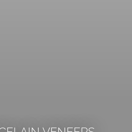
CELAIN VENEERS