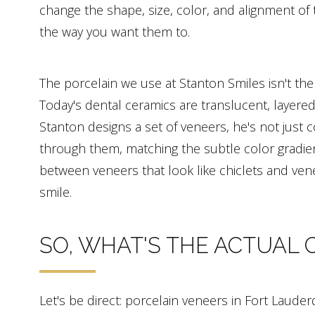
change the shape, size, color, and alignment of 
the way you want them to.
The porcelain we use at Stanton Smiles isn't the
Today's dental ceramics are translucent, layered
Stanton designs a set of veneers, he's not just 
through them, matching the subtle color gradien
between veneers that look like chiclets and vene
smile.
SO, WHAT'S THE ACTUAL 
Let's be direct: porcelain veneers in Fort Lauder