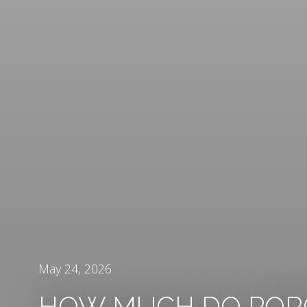
May 24, 2026
HOW MUCH DO POR