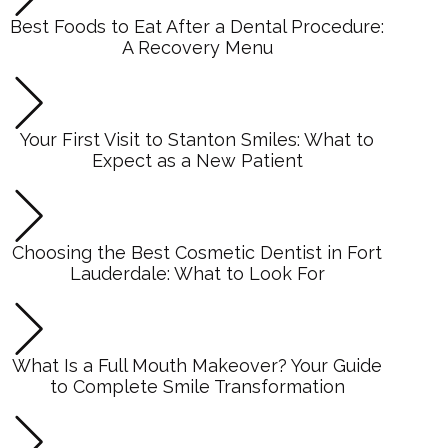
Best Foods to Eat After a Dental Procedure:
A Recovery Menu
Your First Visit to Stanton Smiles: What to
Expect as a New Patient
Choosing the Best Cosmetic Dentist in Fort
Lauderdale: What to Look For
What Is a Full Mouth Makeover? Your Guide
to Complete Smile Transformation