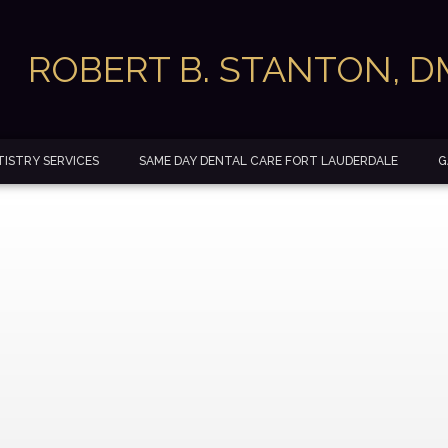
ROBERT B. STANTON, 
ISTRY SERVICES
SAME DAY DENTAL CARE FORT LAUDERDALE
G