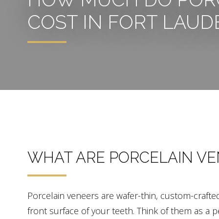
COST IN FORT LAUD
WHAT ARE PORCELAIN VE
Porcelain veneers are wafer-thin, custom-crafte
front surface of your teeth. Think of them as 