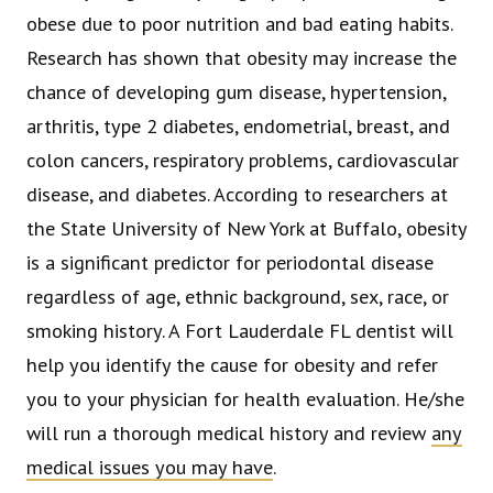
obese due to poor nutrition and bad eating habits.
Research has shown that obesity may increase the
chance of developing gum disease, hypertension,
arthritis, type 2 diabetes, endometrial, breast, and
colon cancers, respiratory problems, cardiovascular
disease, and diabetes. According to researchers at
the State University of New York at Buffalo, obesity
is a significant predictor for periodontal disease
regardless of age, ethnic background, sex, race, or
smoking history. A Fort Lauderdale FL dentist will
help you identify the cause for obesity and refer
you to your physician for health evaluation. He/she
will run a thorough medical history and review
any
medical issues you may have
.