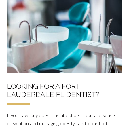
LOOKING FOR A FORT
LAUDERDALE FL DENTIST?
If you have any questions about periodontal disease
prevention and managing obesity, talk to our Fort