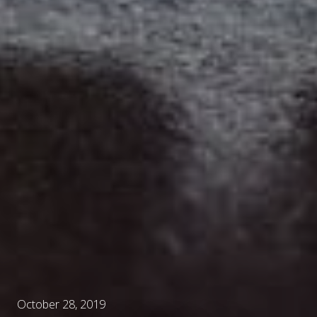
October 28, 2019