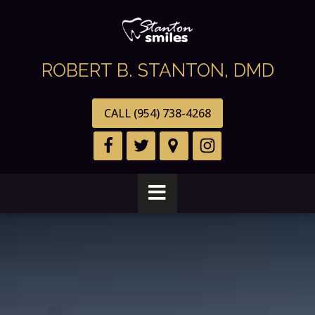
ROBERT B. STANTON, DMD
CALL (954) 738-4268