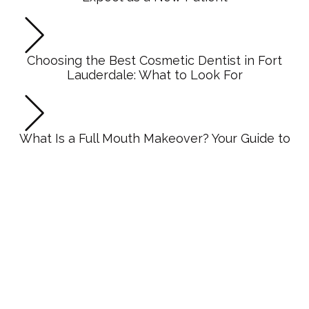
Choosing the Best Cosmetic Dentist in Fort
Lauderdale: What to Look For
What Is a Full Mouth Makeover? Your Guide to
Complete Smile Transformation
Dentures vs Dental Implants: Making the Right
Choice for Your Smile
CATEGORIES