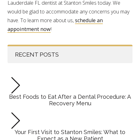
Lauderdale FL dentist at Stanton Smiles today. We
would be glad to accommodate any concerns you may
have. To learn more about us,
schedule an
appointment now
!
RECENT POSTS
Best Foods to Eat After a Dental Procedure: A
Recovery Menu
Your First Visit to Stanton Smiles: What to
Expect as a New Patient