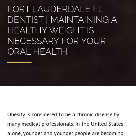
FORT LAUDERDALE FL
DENTIST | MAINTAINING A
HEALTHY WEIGHT IS
NECESSARY FOR YOUR
ORAL HEALTH
Obesity is considered to be a chronic disease by
many medical professionals. In the United States
alone, younger and younger people are becoming