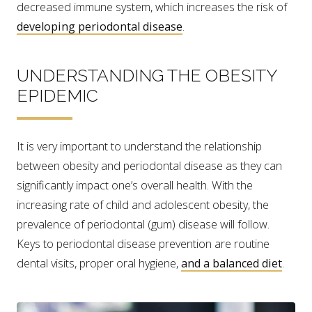
decreased immune system, which increases the risk of
developing periodontal disease
.
UNDERSTANDING THE OBESITY
EPIDEMIC
It is very important to understand the relationship
between obesity and periodontal disease as they can
significantly impact one’s overall health. With the
increasing rate of child and adolescent obesity, the
prevalence of periodontal (gum) disease will follow.
Keys to periodontal disease prevention are routine
dental visits, proper oral hygiene,
and a balanced diet
.