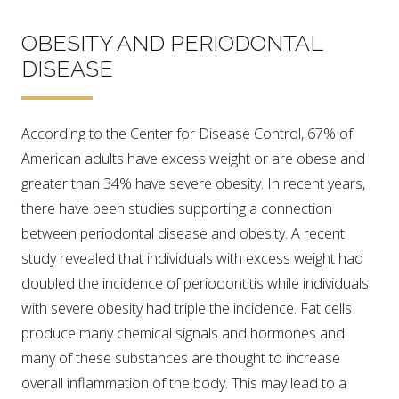
OBESITY AND PERIODONTAL
DISEASE
According to the Center for Disease Control, 67% of
American adults have excess weight or are obese and
greater than 34% have severe obesity. In recent years,
there have been studies supporting a connection
between periodontal disease and obesity. A recent
study revealed that individuals with excess weight had
doubled the incidence of periodontitis while individuals
with severe obesity had triple the incidence. Fat cells
produce many chemical signals and hormones and
many of these substances are thought to increase
overall inflammation of the body. This may lead to a